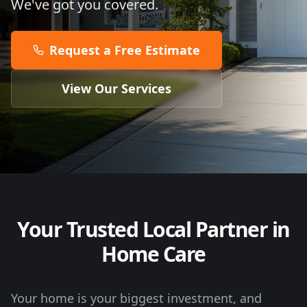
We've got you covered.
Request a Free Estimate
View Our Services
Your Trusted Local Partner in
Home Care
Your home is your biggest investment, and