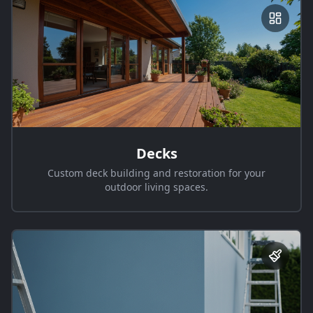
Decks
Custom deck building and restoration for your
outdoor living spaces.