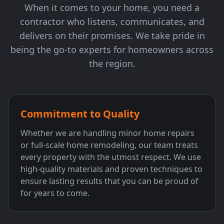
When it comes to your home, you need a
contractor who listens, communicates, and
delivers on their promises. We take pride in
being the go-to experts for homeowners across
the region.
Commitment to Quality
Whether we are handling minor home repairs
or full-scale home remodeling, our team treats
every property with the utmost respect. We use
high-quality materials and proven techniques to
ensure lasting results that you can be proud of
for years to come.