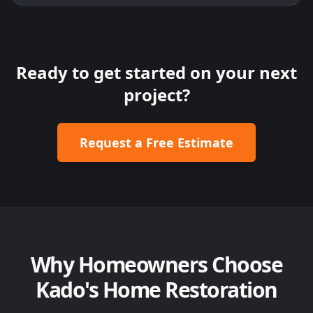
Ready to get started on your next
project?
Request a Free Estimate
Why Homeowners Choose
Kado's Home Restoration