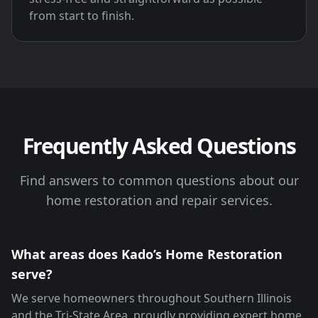
from start to finish.
Frequently Asked Questions
Find answers to common questions about our
home restoration and repair services.
What areas does Kado’s Home Restoration
serve?
We serve homeowners throughout Southern Illinois
and the Tri-State Area, proudly providing expert home