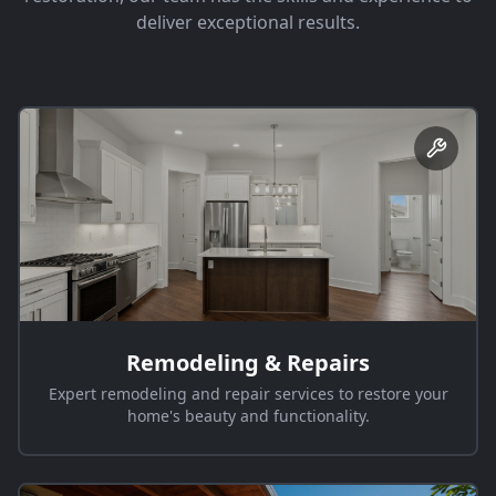
deliver exceptional results.
Remodeling & Repairs
Expert remodeling and repair services to restore your
home's beauty and functionality.