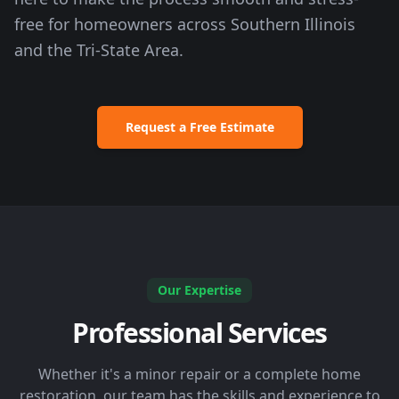
free for homeowners across Southern Illinois
and the Tri-State Area.
Request a Free Estimate
Our Expertise
Professional Services
Whether it's a minor repair or a complete home
restoration, our team has the skills and experience to