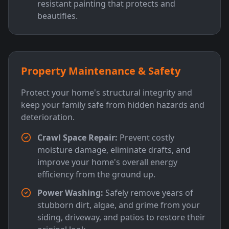
resistant painting that protects and
beautifies.
Property Maintenance & Safety
Protect your home's structural integrity and
keep your family safe from hidden hazards and
deterioration.
Crawl Space Repair:
Prevent costly
moisture damage, eliminate drafts, and
improve your home's overall energy
efficiency from the ground up.
Power Washing:
Safely remove years of
stubborn dirt, algae, and grime from your
siding, driveway, and patios to restore their