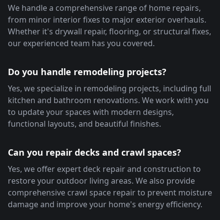
We handle a comprehensive range of home repairs,
from minor interior fixes to major exterior overhauls.
Whether it's drywall repair, flooring, or structural fixes,
our experienced team has you covered.
Do you handle remodeling projects?
Yes, we specialize in remodeling projects, including full
kitchen and bathroom renovations. We work with you
to update your spaces with modern designs,
functional layouts, and beautiful finishes.
Can you repair decks and crawl spaces?
Yes, we offer expert deck repair and construction to
restore your outdoor living areas. We also provide
comprehensive crawl space repair to prevent moisture
damage and improve your home's energy efficiency.