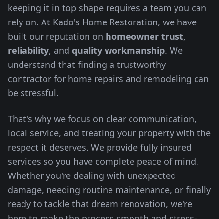
keeping it in top shape requires a team you can
rely on. At Kado's Home Restoration, we have
built our reputation on
homeowner trust
,
reliability
, and
quality workmanship
. We
understand that finding a trustworthy
contractor for home repairs and remodeling can
be stressful.
That's why we focus on clear communication,
local service, and treating your property with the
respect it deserves. We provide fully insured
services so you have complete peace of mind.
Whether you're dealing with unexpected
damage, needing routine maintenance, or finally
ready to tackle that dream renovation, we're
here to make the process smooth and stress-