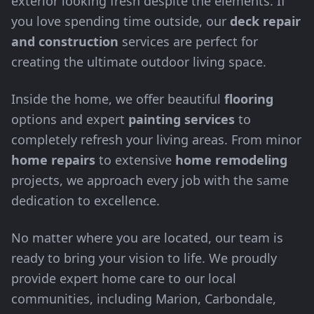
exterior looking fresh despite the elements. If
you love spending time outside, our
deck repair
and construction
services are perfect for
creating the ultimate outdoor living space.
Inside the home, we offer beautiful
flooring
options and expert
painting services
to
completely refresh your living areas. From minor
home repairs
to extensive
home remodeling
projects, we approach every job with the same
dedication to excellence.
No matter where you are located, our team is
ready to bring your vision to life. We proudly
provide expert home care to our local
communities, including Marion, Carbondale,