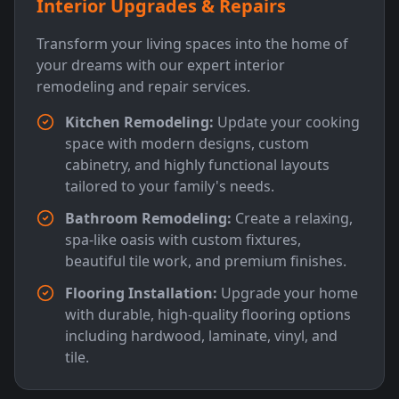
Interior Upgrades & Repairs
Transform your living spaces into the home of
your dreams with our expert interior
remodeling and repair services.
Kitchen Remodeling:
Update your cooking
space with modern designs, custom
cabinetry, and highly functional layouts
tailored to your family's needs.
Bathroom Remodeling:
Create a relaxing,
spa-like oasis with custom fixtures,
beautiful tile work, and premium finishes.
Flooring Installation:
Upgrade your home
with durable, high-quality flooring options
including hardwood, laminate, vinyl, and
tile.