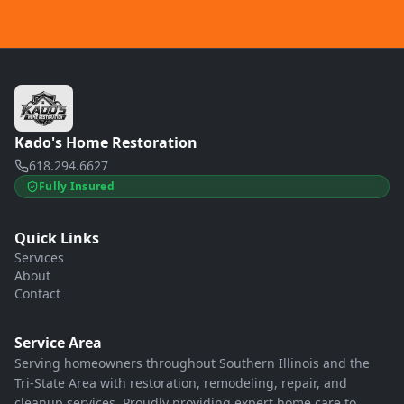
Kado's Home Restoration
618.294.6627
Fully Insured
Quick Links
Services
About
Contact
Service Area
Serving homeowners throughout Southern Illinois and the
Tri-State Area with restoration, remodeling, repair, and
cleanup services. Proudly providing expert home care to