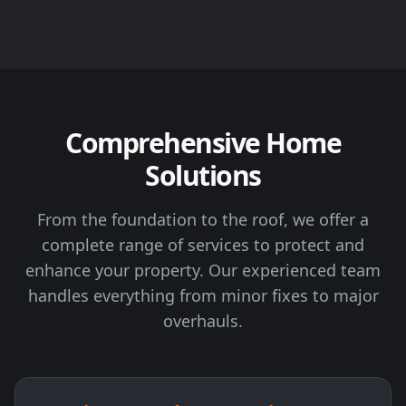
Comprehensive Home
Solutions
From the foundation to the roof, we offer a
complete range of services to protect and
enhance your property. Our experienced team
handles everything from minor fixes to major
overhauls.