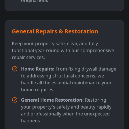
original look.
General Repairs & Restoration
Keep your property safe, clear, and fully
functional year-round with our comprehensive
repair services.
Home Repairs:
From fixing drywall damage
to addressing structural concerns, we
handle all the essential maintenance your
home requires.
General Home Restoration:
Restoring
your property's safety and beauty rapidly
and professionally when the unexpected
happens.