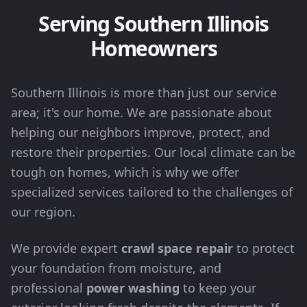
Serving Southern Illinois
Homeowners
Southern Illinois is more than just our service
area; it's our home. We are passionate about
helping our neighbors improve, protect, and
restore their properties. Our local climate can be
tough on homes, which is why we offer
specialized services tailored to the challenges of
our region.
We provide expert
crawl space repair
to protect
your foundation from moisture, and
professional
power washing
to keep your