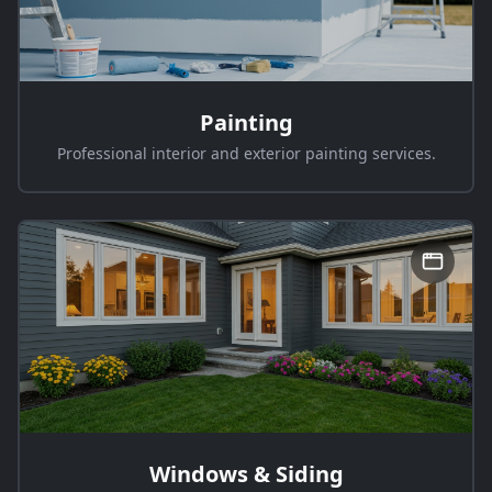
Painting
Professional interior and exterior painting services.
Windows & Siding