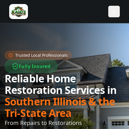
Toggle
Trusted Local Professionals
Fully Insured
Reliable Home
Restoration Services in
Southern Illinois & the
Tri-State Area
From Repairs to Restorations