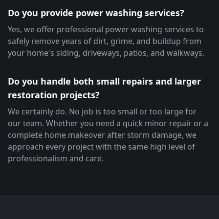
Do you provide power washing services?
Yes, we offer professional power washing services to
safely remove years of dirt, grime, and buildup from
your home's siding, driveways, patios, and walkways.
Do you handle both small repairs and larger
restoration projects?
We certainly do. No job is too small or too large for
our team. Whether you need a quick minor repair or a
complete home makeover after storm damage, we
approach every project with the same high level of
professionalism and care.