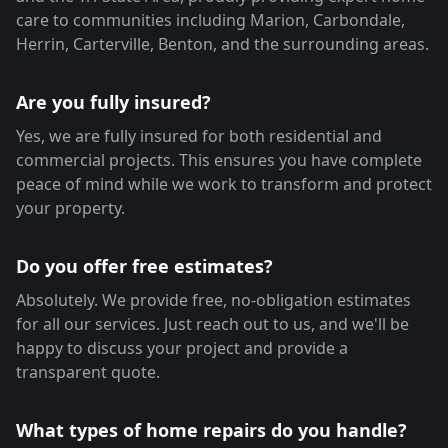
care to communities including Marion, Carbondale,
Herrin, Carterville, Benton, and the surrounding areas.
Are you fully insured?
Yes, we are fully insured for both residential and
commercial projects. This ensures you have complete
peace of mind while we work to transform and protect
your property.
Do you offer free estimates?
Absolutely. We provide free, no-obligation estimates
for all our services. Just reach out to us, and we'll be
happy to discuss your project and provide a
transparent quote.
What types of home repairs do you handle?