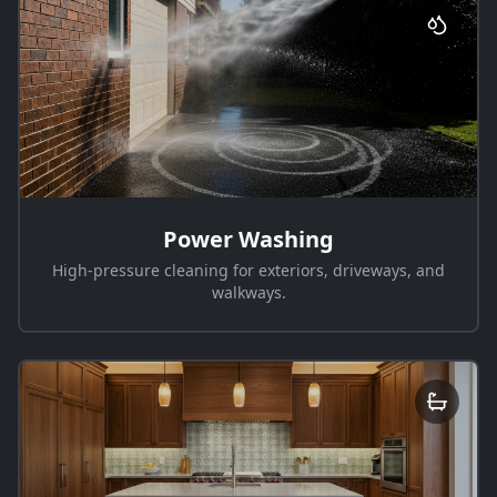
Power Washing
High-pressure cleaning for exteriors, driveways, and
walkways.