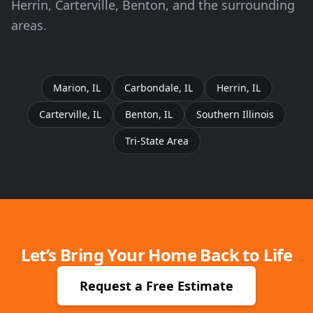
Herrin, Carterville, Benton, and the surrounding
areas.
Marion, IL
Carbondale, IL
Herrin, IL
Carterville, IL
Benton, IL
Southern Illinois
Tri-State Area
Let’s Bring Your Home Back to Life
Request a Free Estimate