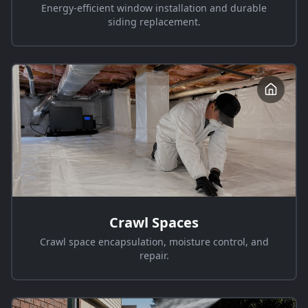
Energy-efficient window installation and durable
siding replacement.
Crawl Spaces
Crawl space encapsulation, moisture control, and
repair.