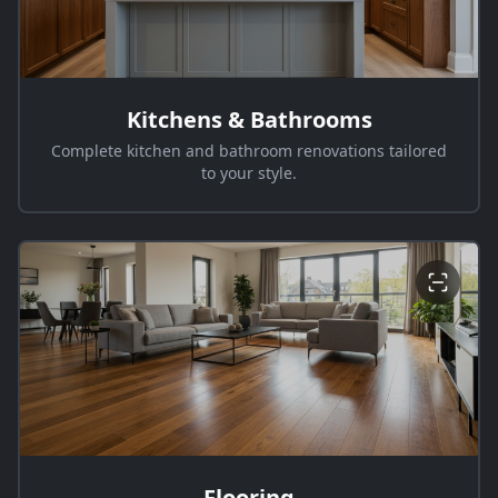
Kitchens & Bathrooms
Complete kitchen and bathroom renovations tailored
to your style.
Flooring