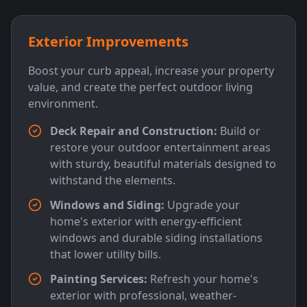
Exterior Improvements
Boost your curb appeal, increase your property
value, and create the perfect outdoor living
environment.
Deck Repair and Construction:
Build or
restore your outdoor entertainment areas
with sturdy, beautiful materials designed to
withstand the elements.
Windows and Siding:
Upgrade your
home's exterior with energy-efficient
windows and durable siding installations
that lower utility bills.
Painting Services:
Refresh your home's
exterior with professional, weather-