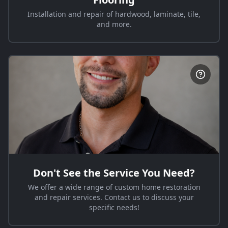
Installation and repair of hardwood, laminate, tile,
and more.
Don't See the Service You Need?
We offer a wide range of custom home restoration
and repair services. Contact us to discuss your
specific needs!