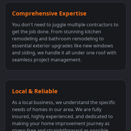
Comprehensive Expertise
You don't need to juggle multiple contractors to
get the job done. From stunning kitchen
remodeling and bathroom remodeling to
essential exterior upgrades like new windows
and siding, we handle it all under one roof with
seamless project management.
Local & Reliable
As a local business, we understand the specific
needs of homes in our area. We are fully
insured, highly experienced, and dedicated to
making your home improvement journey as
stress-free and straightforward as possible